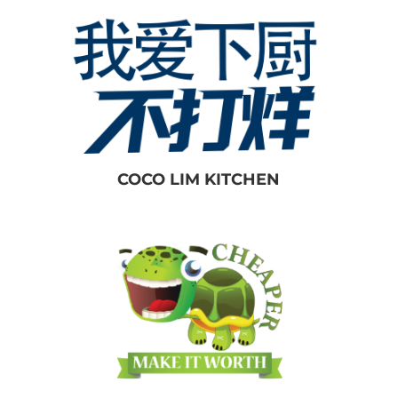
COCO LIM KITCHEN