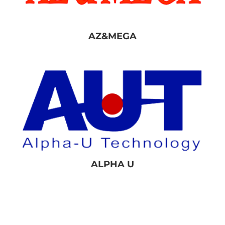
AZ&MEGA
ALPHA U