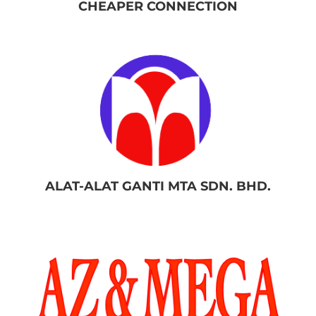
CHEAPER CONNECTION
ALAT-ALAT GANTI MTA SDN. BHD.