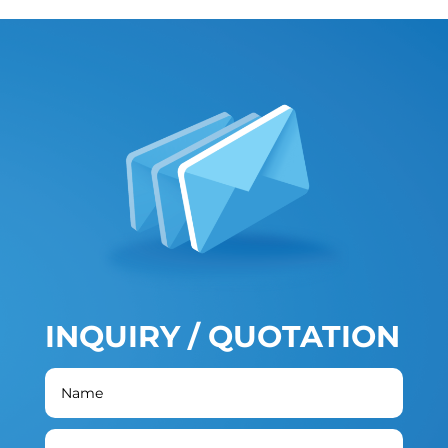
INQUIRY / QUOTATION