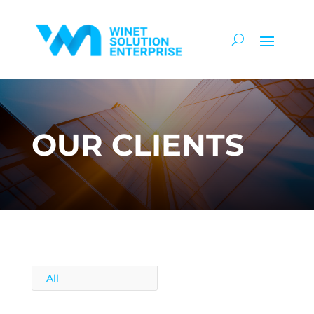
OUR CLIENTS
All