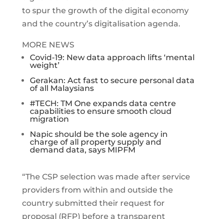
to spur the growth of the digital economy
and the country’s digitalisation agenda.
MORE NEWS
Covid-19: New data approach lifts ‘mental
weight’
Gerakan: Act fast to secure personal data
of all Malaysians
#TECH: TM One expands data centre
capabilities to ensure smooth cloud
migration
Napic should be the sole agency in
charge of all property supply and
demand data, says MIPFM
“The CSP selection was made after service
providers from within and outside the
country submitted their request for
proposal (RFP) before a transparent