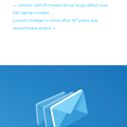
←
Lenovo UEFI firmware driver bugs affect over
100 laptop models
Lincoln College to close after 157 years due
ransomware attack
→