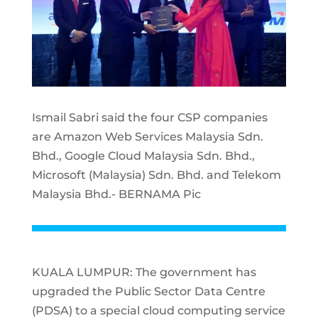
Ismail Sabri said the four CSP companies
are Amazon Web Services Malaysia Sdn.
Bhd., Google Cloud Malaysia Sdn. Bhd.,
Microsoft (Malaysia) Sdn. Bhd. and Telekom
Malaysia Bhd.- BERNAMA Pic
KUALA LUMPUR: The government has
upgraded the Public Sector Data Centre
(PDSA) to a special cloud computing service