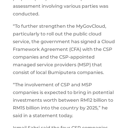
assessment involving various parties was
conducted.
“To further strengthen the MyGovCloud,
particularly to roll out the public cloud
service, the government has signed a Cloud
Framework Agreement (CFA) with the CSP
companies and the CSP-appointed
managed service providers (MSP) that
consist of local Bumiputera companies.
“The involvement of CSP and MSP
companies is expected to bring in potential
investments worth between RM12 billion to
RM15 billion into the country by 2025,” he
said in a statement today.
Ismail Sabri said the four CSP companies