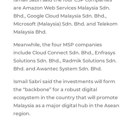
are Amazon Web Services Malaysia Sdn.
Bhd., Google Cloud Malaysia Sdn. Bhd.,
Microsoft (Malaysia) Sdn. Bhd. and Telekom
Malaysia Bhd.
Meanwhile, the four MSP companies
include Cloud Connect Sdn. Bhd., Enfrasys
Solutions Sdn. Bhd., Radmik Solutions Sdn.
Bhd. and Awantec System Sdn. Bhd.
Ismail Sabri said the investments will form
the “backbone” for a robust digital
ecosystem in the country that will promote
Malaysia as a major digital hub in the Asean
region.