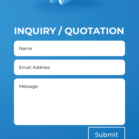
INQUIRY / QUOTATION
Submit