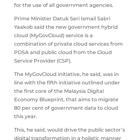
for the use of all government agencies.
Prime Minister Datuk Seri Ismail Sabri
Yaakob said the new government hybrid
cloud (MyGovCloud) service is a
combination of private cloud services from
PDSA and public cloud from the Cloud
Service Provider (CSP).
The MyGovCloud initiative, he said, was in
line with the fifth initiative outlined under
the first core of the Malaysia Digital
Economy Blueprint, that aims to migrate
80 per cent of government data to cloud
this year.
This, he said, would drive the public sector’s
digital transformation in a holistic manner