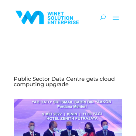
Public Sector Data Centre gets cloud
computing upgrade